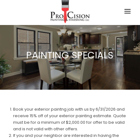
HOME
SPECIALS
PAINTING SPECIALS
SCHEDULE
FAQ
BLOG
CONTACT US
Book your exterior paintng job with us by 6/31/2026 and
receive 15% off of your exterior painting estimate. Quote
must be for a minimum of $2,000.00 for offer to be valid
and is not valid with other offers.
If you and your neighbor are interested in having the