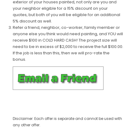
exterior of your houses painted, not only are you and
your neighbor eligible for a 15% discount on your
quotes, but both of you will be eligible for an additional
5% discount as well.
Refer a friend, neighbor, co-worker, family member or
anyone else you think would need painting, and YOU will
receive $100 in COLD HARD CASH! The project size will
need to be in excess of $2,000 to receive the full $100.00.
If the job is less than this, then we will pro-rate the
bonus.
Disclaimer: Each offer is separate and cannot be used with
any other offer.